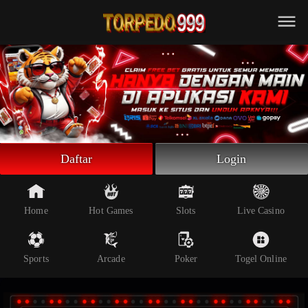
Beranda
Slot Online
Live Casino
Sportsbook
Arcade
Togel Online
Daftar
Login
Poker
Whatsapp
Home
Hot Games
Slots
Live Casino
Telegram
Sports
Arcade
Poker
Togel Online
Livechat