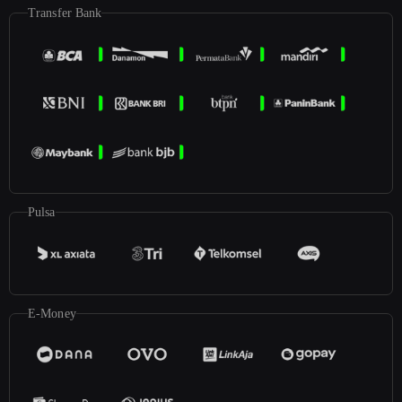
Transfer Bank
Pulsa
E-Money