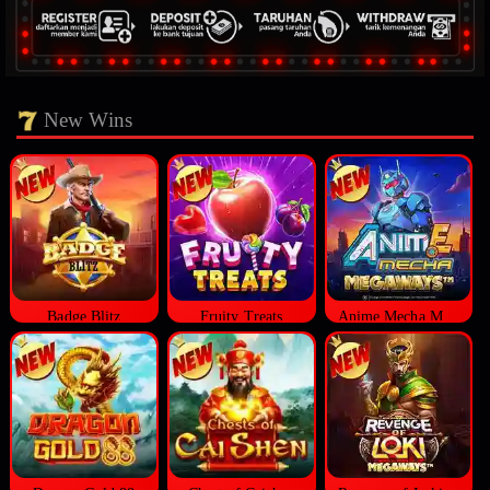
New Wins
Badge Blitz
Fruity Treats
Anime Mecha Megaways