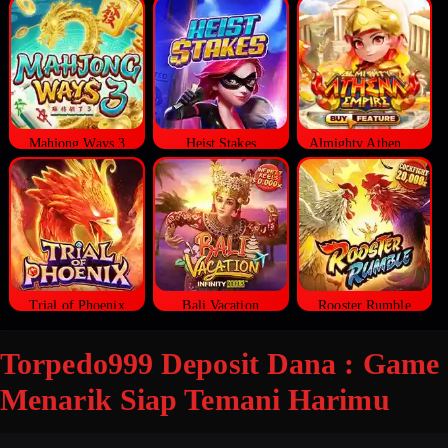
Mahjong Ways 3
Heist Stakes
Almighty Athena Empire
Trial of Phoenix
Bali Vacation
Rooster Rumble
Torpedo999 Deposit Dana : Game
Menarik Siap Temani Harimu