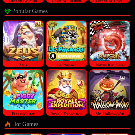
Dragon Gold 88
Chest of Caishen
Revenge of Loki Megaways™
Popular Games
Zeus
Le Pharaoh
Nexus Koi Gate
Piggy Master
Royale Expedition
Mr. Hallow-Win
Hot Games