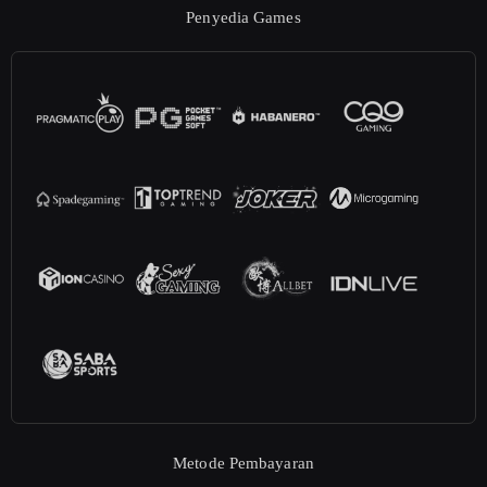
Penyedia Games
Metode Pembayaran